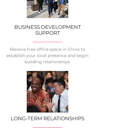
BUSINESS DEVELOPMENT
SUPPORT
Receive free office space in China to
establish your local presence and begin
building relationships.
LONG-TERM RELATIONSHIPS