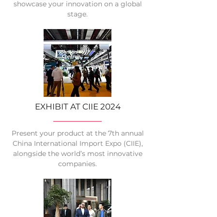
showcase your innovation on a global
stage.
EXHIBIT AT CIIE 2024
Present your product at the 7th annual
China International Import Expo (CIIE),
alongside the world’s most innovative
companies.