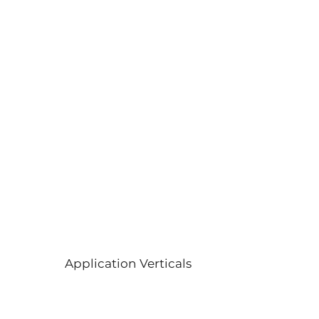
Application Verticals