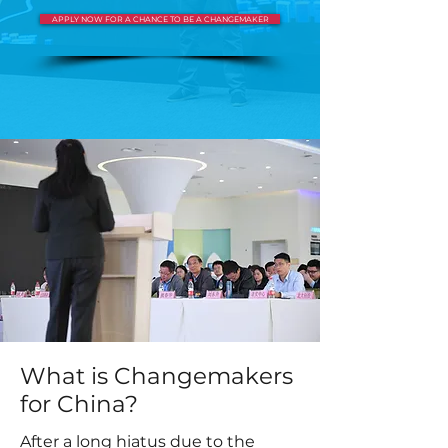
APPLY NOW FOR A CHANCE TO BE A CHANGEMAKER
What is Changemakers
for China?
After a long hiatus due to the