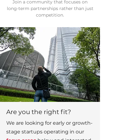
Join a community that focuses on
long-term partnerships rather than just
competition.
Are you the right fit?
We are looking for early or growth-
stage startups operating in our