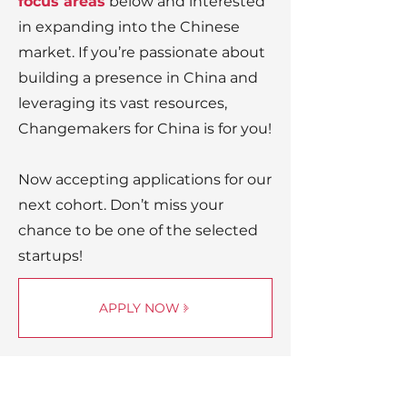
focus areas
below and interested
in expanding into the Chinese
market. If you’re passionate about
building a presence in China and
leveraging its vast resources,
Changemakers for China is for you!
Now accepting applications for our
next cohort. Don’t miss your
chance to be one of the selected
startups!
APPLY NOW