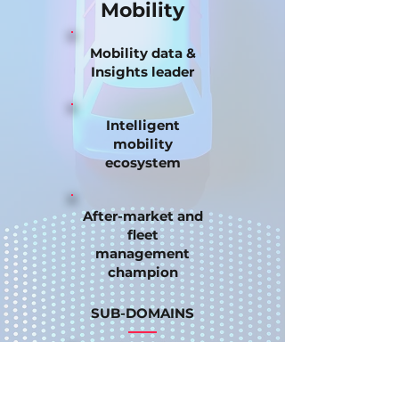
Mobility
Mobility data &
Insights leader
Intelligent
mobility
ecosystem
After-market and
fleet
management
champion
SUB-DOMAINS
Off-the-shelf
data