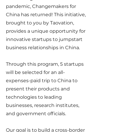
pandemic, Changemakers for
China has returned! This initiative,
brought to you by Taovation,
provides a unique opportunity for
innovative startups to jumpstart
business relationships in China.
Through this program, 5 startups
will be selected for an all-
expenses-paid trip to China to
present their products and
technologies to leading
businesses, research institutes,
and government officials.
Our goal is to build a cross-border