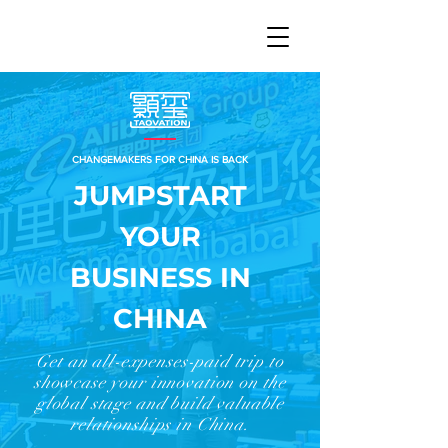
中文 | EN
CHANGEMAKERS FOR CHINA IS BACK
JUMPSTART
YOUR
BUSINESS IN
CHINA
Get an all-expenses-paid trip to
showcase your innovation on the
global stage and build valuable
relationships in China.