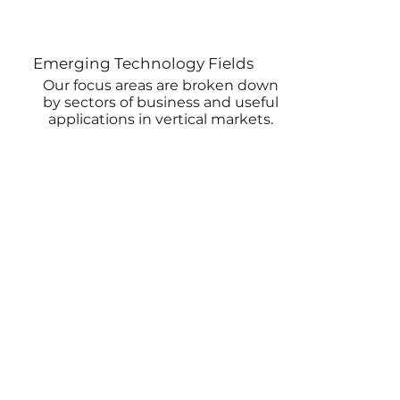
Emerging Technology Fields
Our focus areas are broken down
by sectors of business and useful
applications in vertical markets.