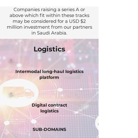
Companies raising a series A or
above which fit within these tracks
may be considered for a USD $2
million investment from our partners
in Saudi Arabia.
Logistics
Intermodal long-haul logistics
platform
Digital contract
logistics
SUB-DOMAINS