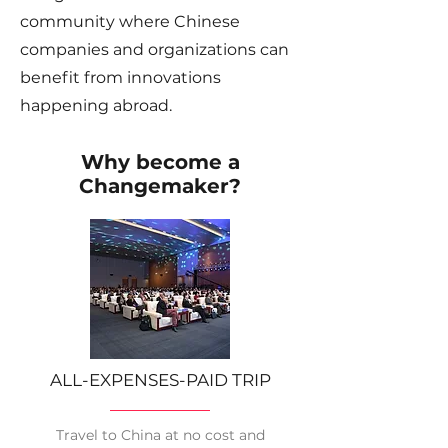
community where Chinese
companies and organizations can
benefit from innovations
happening abroad.
Why become a
Changemaker?
ALL-EXPENSES-PAID TRIP
Travel to China at no cost and