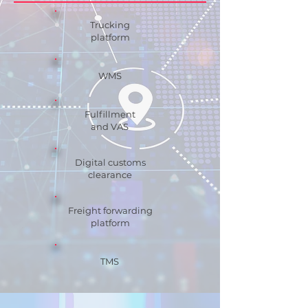
Trucking
platform
WMS
Fulfillment
and VAS
Digital customs
clearance
Freight forwarding
platform
TMS