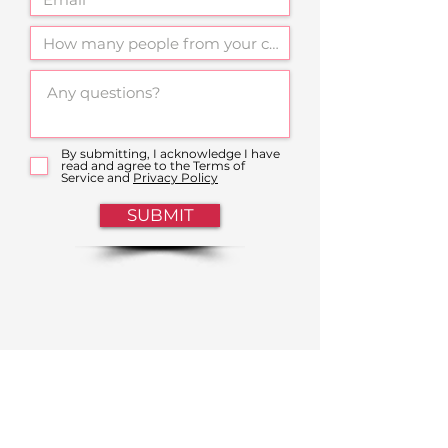
By submitting, I acknowledge I have
read and agree to the Terms of
Service and
Privacy Policy
SUBMIT