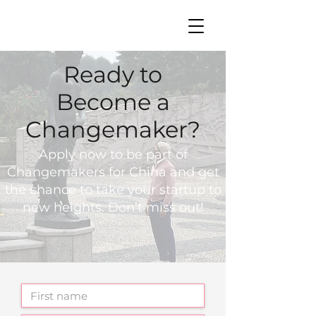
中文 | EN
Ready to
Become a
Changemaker?
Apply now to be part of
Changemakers for China and get
the chance to take your startup to
new heights. Don’t miss out!